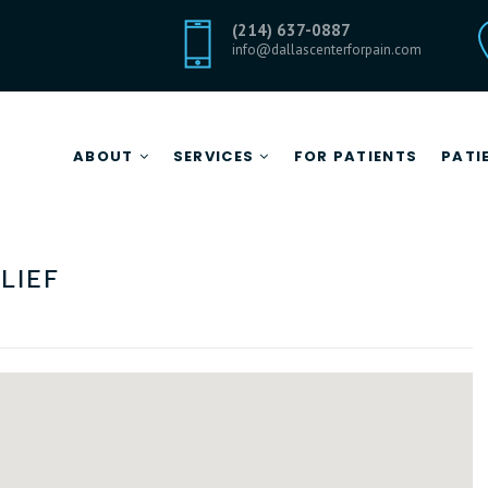
(214) 637-0887
info@dallascenterforpain.com
ABOUT
SERVICES
FOR PATIENTS
PATI
Botox for Pain Relief
CENTER FOR PAIN RELIEF
lief
Epidural Steroid Injections
About Center for Pain Relief
Facet Joint Blocks
Meet Dr. Ramirez
Pain Pump Therapy
Medical Missions
Medical News
Careers