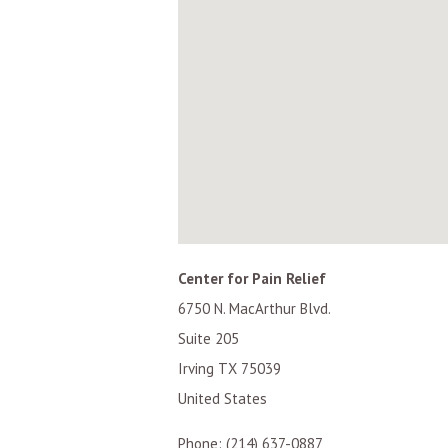
Center for Pain Relief
6750 N. MacArthur Blvd.
Suite 205
Irving
TX
75039
United States
Phone:
(214) 637-0887