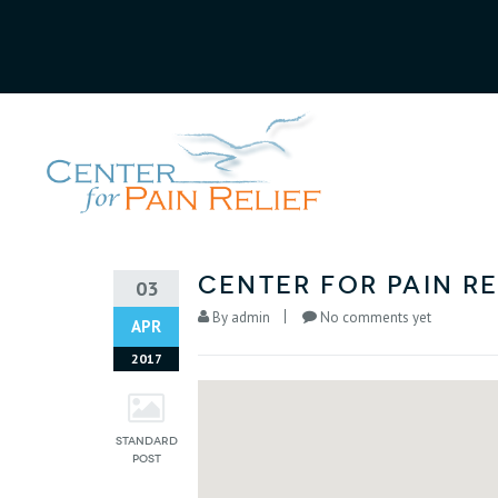
Center for Pain Re
03
By
admin
No comments yet
APR
2017