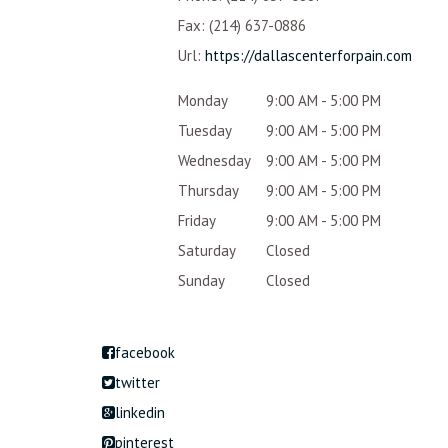
Fax:
(214) 637-0886
Url:
https://dallascenterforpain.com
Monday
9:00 AM - 5:00 PM
Tuesday
9:00 AM - 5:00 PM
Wednesday
9:00 AM - 5:00 PM
Thursday
9:00 AM - 5:00 PM
Friday
9:00 AM - 5:00 PM
Saturday
Closed
Sunday
Closed
facebook
twitter
linkedin
pinterest