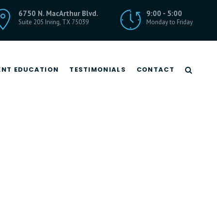
6750 N. MacArthur Blvd.
9:00 - 5:00
Suite 205 Irving, TX 75039
Monday to Friday
ENT EDUCATION
TESTIMONIALS
CONTACT
Rhizotomy
Spinal Cord Stimulation
Sympathetic Nerve Blocks
Trigger Point Injections