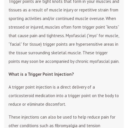
Trigger points are tight knots that form in your muscles and
tissues as a result of muscle injury or repetitive strain from
sporting activities and/or continued muscle overuse. When
stressed or injured, muscles often form trigger point “knots”
that cause pain and tightness. Myofascial (“myo” for muscle,
“facial” for tissue) trigger points are hypersensitive areas in
the tissue surrounding skeletal muscle. These trigger
points may soon be accompanied by chronic myofascial pain.
What is a Trigger Point Injection?
A trigger point injection is a direct delivery of a
corticosteroid medication into a trigger point on the body to
reduce or eliminate discomfort.
These injections can also be used to help reduce pain for
other conditions such as fibromyalgia and tension