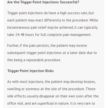
Are the Trigger Point Injections Successful?
Trigger point injections do have a high success rate, but
each patient may react differently to the procedure. While
instantaneous pain relief may be achieved, it can typically
take 24-48 hours for full complete pain management.
Further, if the pain persists, the patient may receive
subsequent trigger point injections at a later date due to
this being a repeatable procedure.
Trigger Point Injection Risks
As with most injections, the patient may develop bruises,
swelling or soreness at the site of the procedure. These
side effects usually disappear on their own soon after the
office visit, and are superficial in nature. It is very rare to