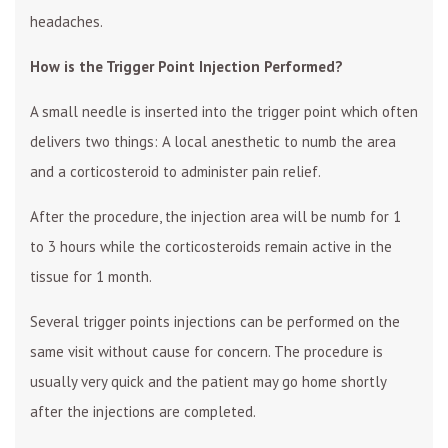
headaches.
How is the Trigger Point Injection Performed?
A small needle is inserted into the trigger point which often
delivers two things: A local anesthetic to numb the area
and a corticosteroid to administer pain relief.
After the procedure, the injection area will be numb for 1
to 3 hours while the corticosteroids remain active in the
tissue for 1 month.
Several trigger points injections can be performed on the
same visit without cause for concern. The procedure is
usually very quick and the patient may go home shortly
after the injections are completed.