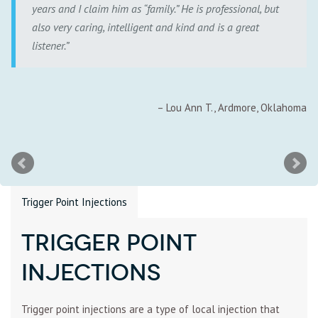
years and I claim him as “family.” He is professional, but
also very caring, intelligent and kind and is a great
listener.
Lou Ann T.
Ardmore, Oklahoma
Trigger Point Injections
Trigger Point
Injections
Trigger point injections are a type of local injection that