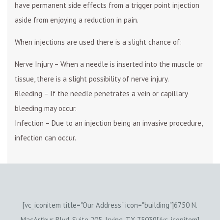
have permanent side effects from a trigger point injection
aside from enjoying a reduction in pain.
When injections are used there is a slight chance of:
Nerve Injury – When a needle is inserted into the muscle or
tissue, there is a slight possibility of nerve injury.
Bleeding – If the needle penetrates a vein or capillary
bleeding may occur.
Infection – Due to an injection being an invasive procedure,
infection can occur.
[vc_iconitem title="Our Address" icon="building"]6750 N.
MacArthur Blvd. Suite 205, Irving, TX 75039[/vc_iconitem]