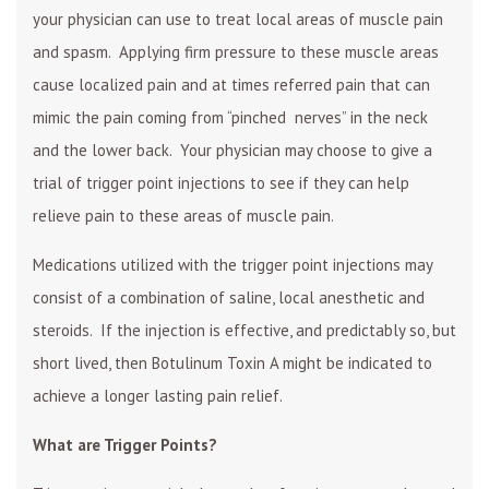
your physician can use to treat local areas of muscle pain
and spasm. Applying firm pressure to these muscle areas
cause localized pain and at times referred pain that can
mimic the pain coming from “pinched nerves” in the neck
and the lower back. Your physician may choose to give a
trial of trigger point injections to see if they can help
relieve pain to these areas of muscle pain.
Medications utilized with the trigger point injections may
consist of a combination of saline, local anesthetic and
steroids. If the injection is effective, and predictably so, but
short lived, then Botulinum Toxin A might be indicated to
achieve a longer lasting pain relief.
What are Trigger Points?