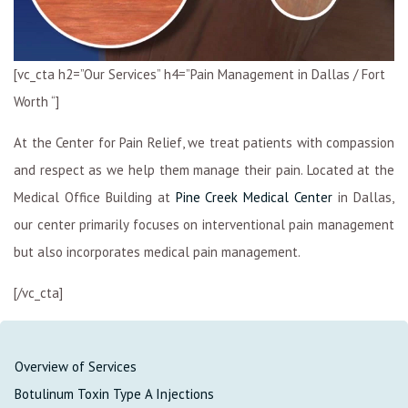
[vc_cta h2=”Our Services” h4=”Pain Management in Dallas / Fort
Worth “]
At the Center for Pain Relief, we treat patients with compassion
and respect as we help them manage their pain. Located at the
Medical Office Building at
Pine Creek Medical Center
in Dallas,
our center primarily focuses on interventional pain management
but also incorporates medical pain management.
[/vc_cta]
Overview of Services
Botulinum Toxin Type A Injections