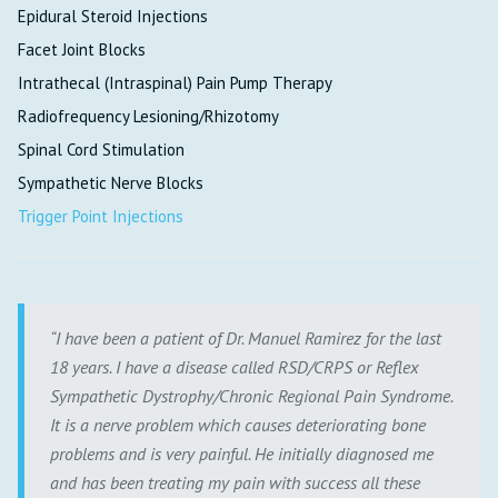
Epidural Steroid Injections
Facet Joint Blocks
Intrathecal (Intraspinal) Pain Pump Therapy
Radiofrequency Lesioning/Rhizotomy
Spinal Cord Stimulation
Sympathetic Nerve Blocks
Trigger Point Injections
I have been a patient of Dr. Manuel Ramirez for the last
18 years. I have a disease called RSD/CRPS or Reflex
Sympathetic Dystrophy/Chronic Regional Pain Syndrome.
It is a nerve problem which causes deteriorating bone
problems and is very painful. He initially diagnosed me
and has been treating my pain with success all these