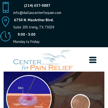
(214) 637-0887
info@dallascenterforpain.com
6750 N. MacArthur Blvd.
Suite 205 Irving, TX 75039
9:00 - 5:00
Monday to Friday